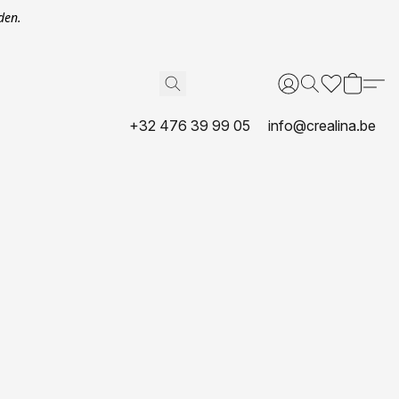
den.
+32 476 39 99 05
info@crealina.be